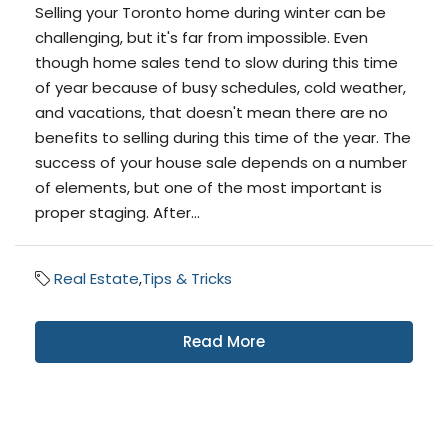
Selling your Toronto home during winter can be
challenging, but it's far from impossible. Even
though home sales tend to slow during this time
of year because of busy schedules, cold weather,
and vacations, that doesn't mean there are no
benefits to selling during this time of the year. The
success of your house sale depends on a number
of elements, but one of the most important is
proper staging. After...
Real Estate
,
Tips & Tricks
Read More