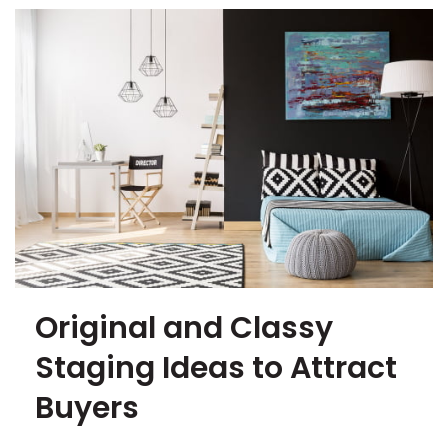
Original and Classy
Staging Ideas to Attract
Buyers