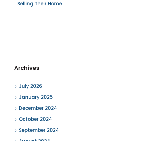
Selling Their Home
Archives
July 2026
January 2025
December 2024
October 2024
September 2024