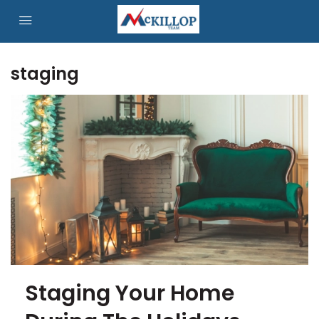
staging
Staging Your Home