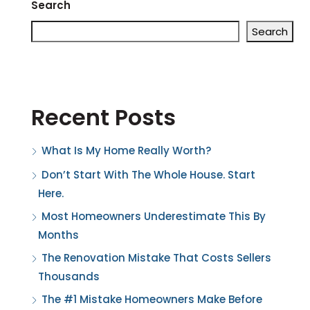
Search
Search
Recent Posts
What Is My Home Really Worth?
Don’t Start With The Whole House. Start
Here.
Most Homeowners Underestimate This By
Months
The Renovation Mistake That Costs Sellers
Thousands
The #1 Mistake Homeowners Make Before