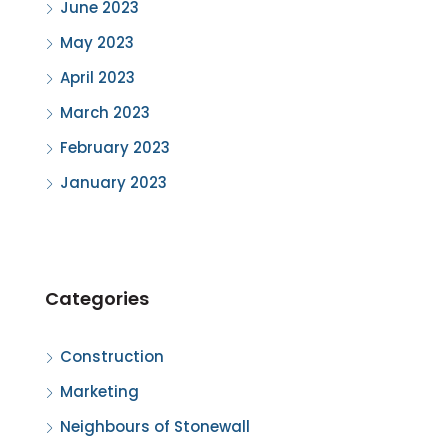
June 2023
May 2023
April 2023
March 2023
February 2023
January 2023
Categories
Construction
Marketing
Neighbours of Stonewall