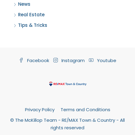
News
Real Estate
Tips & Tricks
Facebook
Instagram
Youtube
Privacy Policy
Terms and Conditions
© The McKillop Team - RE/MAX Town & Country - All
rights reserved