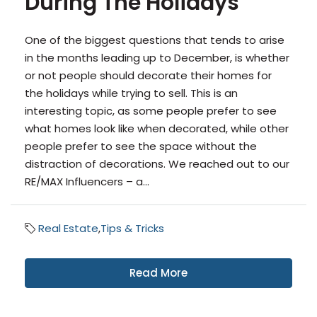
During The Holidays
One of the biggest questions that tends to arise
in the months leading up to December, is whether
or not people should decorate their homes for
the holidays while trying to sell. This is an
interesting topic, as some people prefer to see
what homes look like when decorated, while other
people prefer to see the space without the
distraction of decorations. We reached out to our
RE/MAX Influencers – a...
Real Estate
,
Tips & Tricks
Read More