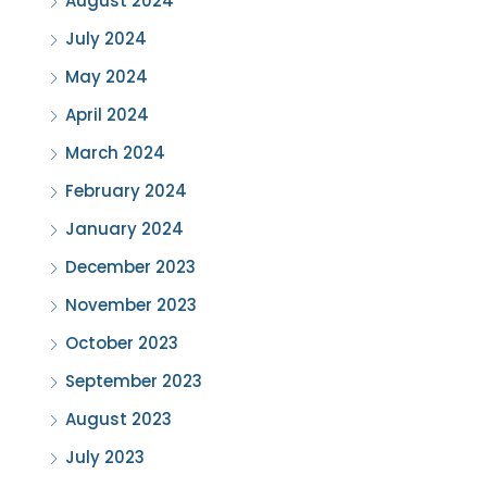
August 2024
July 2024
May 2024
April 2024
March 2024
February 2024
January 2024
December 2023
November 2023
October 2023
September 2023
August 2023
July 2023