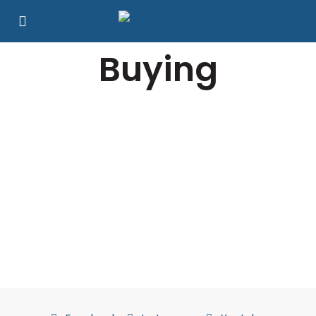
Buying