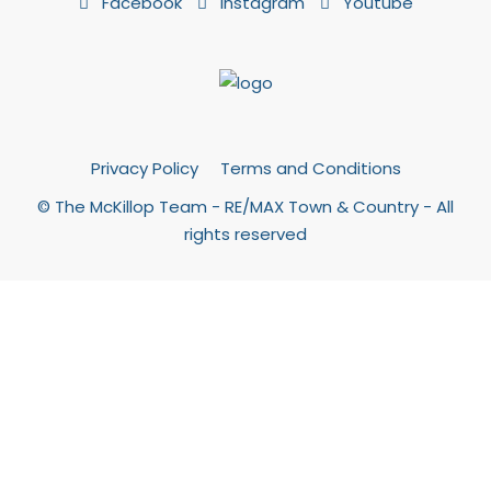
Facebook
Instagram
Youtube
Privacy Policy
Terms and Conditions
© The McKillop Team - RE/MAX Town & Country - All
rights reserved