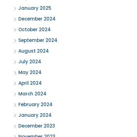
January 2025
December 2024
October 2024
September 2024
August 2024
July 2024
May 2024
April 2024
March 2024
February 2024
January 2024
December 2023
November 2023