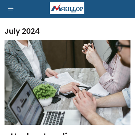
July 2024