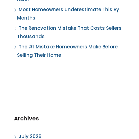
Most Homeowners Underestimate This By
Months
The Renovation Mistake That Costs Sellers
Thousands
The #1 Mistake Homeowners Make Before
Selling Their Home
Archives
July 2026