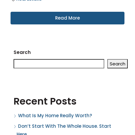
Read More
Search
Search
Recent Posts
What Is My Home Really Worth?
Don’t Start With The Whole House. Start
Here.