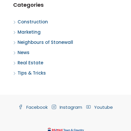
Categories
Construction
Marketing
Neighbours of Stonewall
News
Real Estate
Tips & Tricks
Facebook
Instagram
Youtube