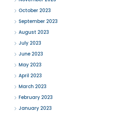
October 2023
September 2023
August 2023
July 2023
June 2023
May 2023
April 2023
March 2023
February 2023
January 2023