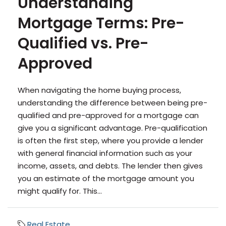
Understanding
Mortgage Terms: Pre-
Qualified vs. Pre-
Approved
When navigating the home buying process,
understanding the difference between being pre-
qualified and pre-approved for a mortgage can
give you a significant advantage. Pre-qualification
is often the first step, where you provide a lender
with general financial information such as your
income, assets, and debts. The lender then gives
you an estimate of the mortgage amount you
might qualify for. This...
Real Estate