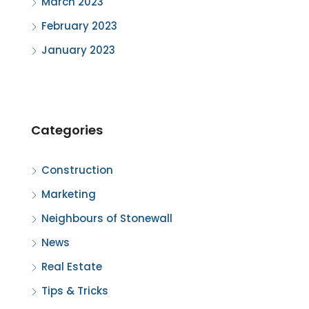
March 2023
February 2023
January 2023
Categories
Construction
Marketing
Neighbours of Stonewall
News
Real Estate
Tips & Tricks