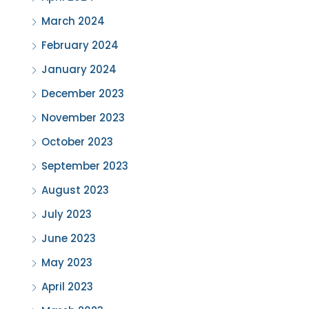
March 2024
February 2024
January 2024
December 2023
November 2023
October 2023
September 2023
August 2023
July 2023
June 2023
May 2023
April 2023