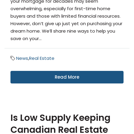
your mortgage for decades may seem
overwhelming, especially for first-time home
buyers and those with limited financial resources.
However, don’t give up just yet on purchasing your
dream home. We’ll share nine ways to help you
save on your...
News
,
Real Estate
Read More
Is Low Supply Keeping
Canadian Real Estate