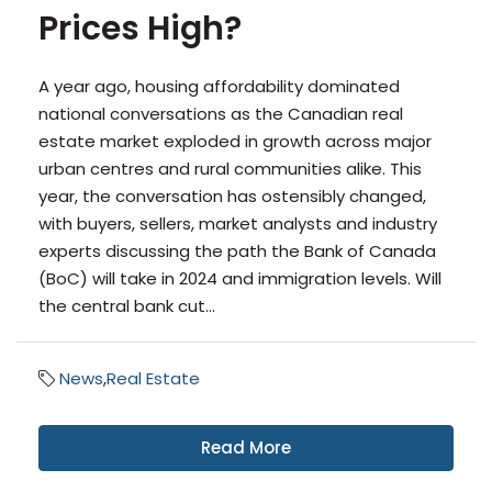
Prices High?
A year ago, housing affordability dominated
national conversations as the Canadian real
estate market exploded in growth across major
urban centres and rural communities alike. This
year, the conversation has ostensibly changed,
with buyers, sellers, market analysts and industry
experts discussing the path the Bank of Canada
(BoC) will take in 2024 and immigration levels. Will
the central bank cut...
News
,
Real Estate
Read More