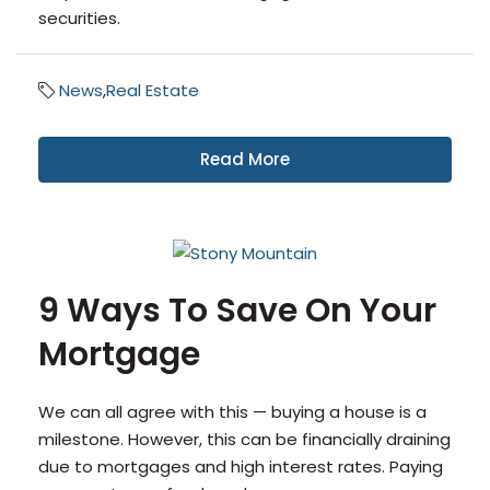
securities.
News
,
Real Estate
Read More
9 Ways To Save On Your
Mortgage
We can all agree with this — buying a house is a
milestone. However, this can be financially draining
due to mortgages and high interest rates. Paying