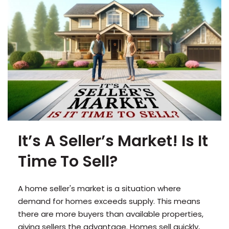
It’s A Seller’s Market! Is It
Time To Sell?
A home seller's market is a situation where
demand for homes exceeds supply. This means
there are more buyers than available properties,
giving sellers the advantage. Homes sell quickly,