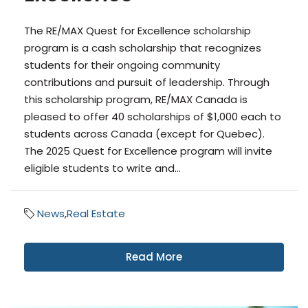
The RE/MAX Quest for Excellence scholarship
program is a cash scholarship that recognizes
students for their ongoing community
contributions and pursuit of leadership. Through
this scholarship program, RE/MAX Canada is
pleased to offer 40 scholarships of $1,000 each to
students across Canada (except for Quebec).
The 2025 Quest for Excellence program will invite
eligible students to write and...
News
,
Real Estate
Read More