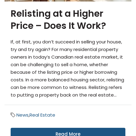
Relisting at a Higher
Price – Does It Work?
If, at first, you don’t succeed in selling your house,
try and try again? For many residential property
owners in today’s Canadian real estate market, it
can be challenging to sell a home, whether
because of the listing price or higher borrowing
costs. In a more balanced housing sector, relisting
can be more common to witness. Relisting refers
to putting a property back on the real estate...
News
,
Real Estate
Read More