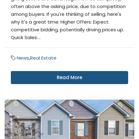
often above the asking price, due to competition
among buyers. If you're thinking of selling, here's
why it's a great time: Higher Offers: Expect
competitive bidding, potentially driving prices up.
Quick Sales:...
News
,
Real Estate
Read More