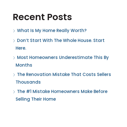
Recent Posts
What Is My Home Really Worth?
Don’t Start With The Whole House. Start
Here.
Most Homeowners Underestimate This By
Months
The Renovation Mistake That Costs Sellers
Thousands
The #1 Mistake Homeowners Make Before
Selling Their Home