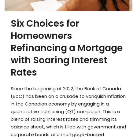
Six Choices for
Homeowners
Refinancing a Mortgage
with Soaring Interest
Rates
Since the beginning of 2022, the Bank of Canada
(BoC) has been on a crusade to vanquish inflation
in the Canadian economy by engaging in a
quantitative tightening (QT) campaign. This is a
blend of raising interest rates and trimming its
balance sheet, which is filled with government and
corporate bonds and mortgage-backed