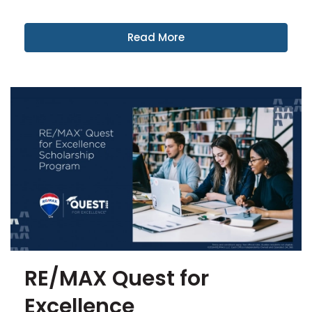
Read More
RE/MAX Quest for
Excellence