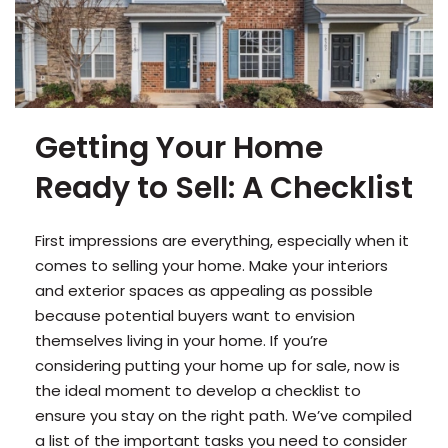
Getting Your Home
Ready to Sell: A Checklist
First impressions are everything, especially when it
comes to selling your home. Make your interiors
and exterior spaces as appealing as possible
because potential buyers want to envision
themselves living in your home. If you’re
considering putting your home up for sale, now is
the ideal moment to develop a checklist to
ensure you stay on the right path. We’ve compiled
a list of the important tasks you need to consider