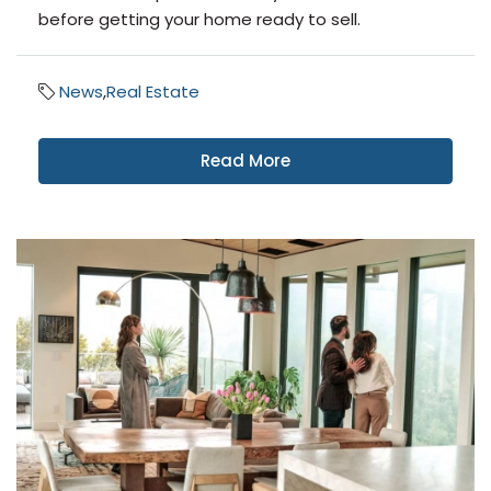
before getting your home ready to sell.
News
,
Real Estate
Read More