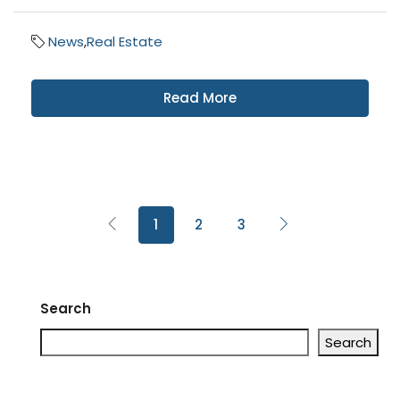
News
,
Real Estate
Read More
1
2
3
Search
Search