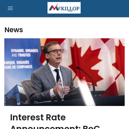
News
Interest Rate