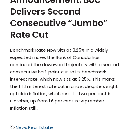
Announcement: BoC
Delivers Second
Consecutive “Jumbo”
Rate Cut
Benchmark Rate Now Sits at 3.25% In a widely
expected move, the Bank of Canada has
continued the downward trajectory with a second
consecutive half-point cut to its benchmark
interest rate, which now sits at 3.25%. This marks
the fifth interest rate cut in a row, despite s slight
uptick in inflation, which rose to two per cent in
October, up from 1.6 per cent in September.
Inflation still...
News
,
Real Estate