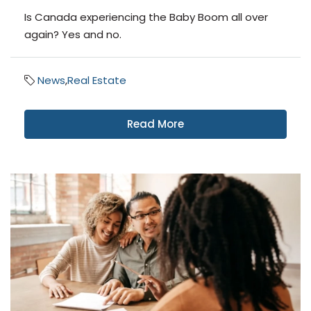
Is Canada experiencing the Baby Boom all over
again? Yes and no.
News
,
Real Estate
Read More