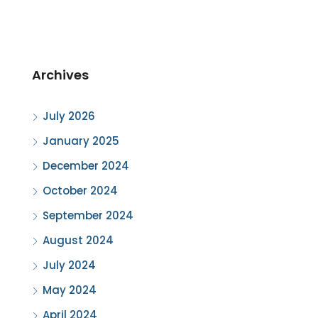
Archives
July 2026
January 2025
December 2024
October 2024
September 2024
August 2024
July 2024
May 2024
April 2024