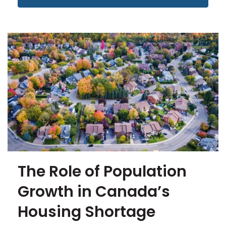
The Role of Population
Growth in Canada’s
Housing Shortage