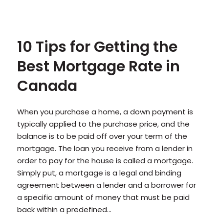
10 Tips for Getting the
Best Mortgage Rate in
Canada
When you purchase a home, a down payment is
typically applied to the purchase price, and the
balance is to be paid off over your term of the
mortgage. The loan you receive from a lender in
order to pay for the house is called a mortgage.
Simply put, a mortgage is a legal and binding
agreement between a lender and a borrower for
a specific amount of money that must be paid
back within a predefined...