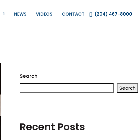
NEWS
VIDEOS
CONTACT
(204) 467-8000
Search
Search
Recent Posts