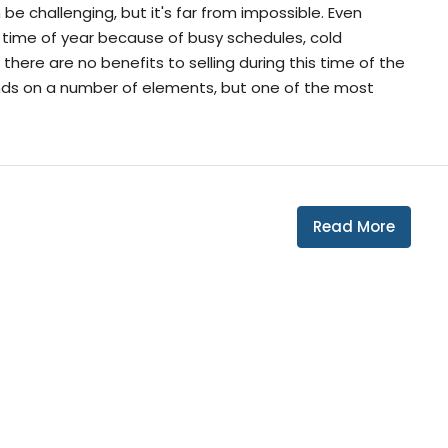
be challenging, but it's far from impossible. Even
 time of year because of busy schedules, cold
here are no benefits to selling during this time of the
nds on a number of elements, but one of the most
Read More