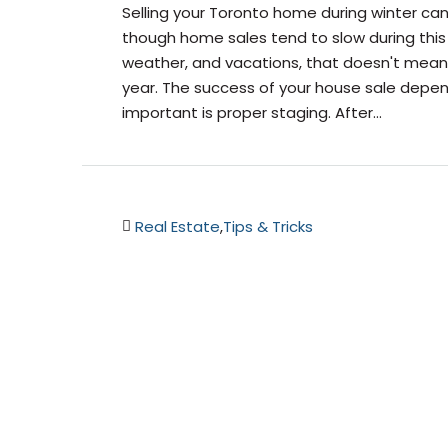
Selling your Toronto home during winter can 
though home sales tend to slow during this
weather, and vacations, that doesn't mean t
year. The success of your house sale depe
important is proper staging. After...
Real Estate
,
Tips & Tricks