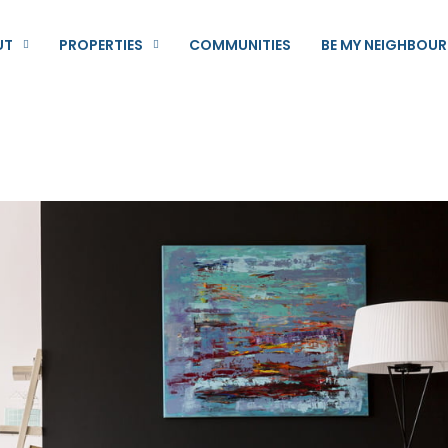
UT
PROPERTIES
COMMUNITIES
BE MY NEIGHBOUR