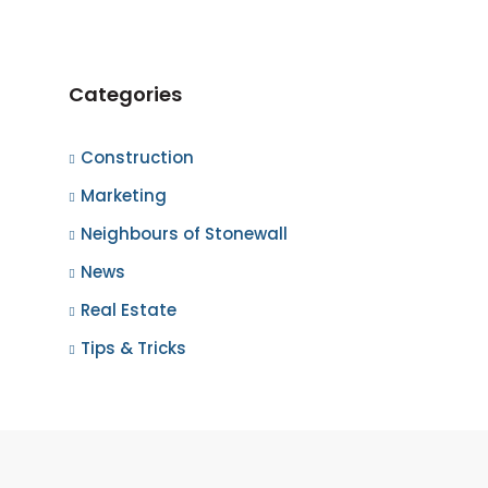
Categories
Construction
Marketing
Neighbours of Stonewall
News
Real Estate
Tips & Tricks