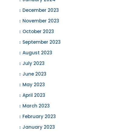
December 2023
November 2023
October 2023
September 2023
August 2023
July 2023
June 2023
May 2023
April 2023
March 2023
February 2023
January 2023