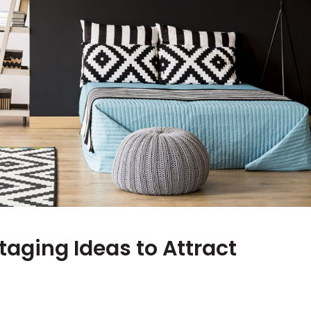
taging Ideas to Attract