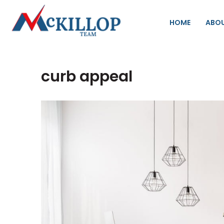
HOME
ABO
curb appeal