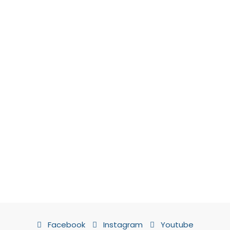
Facebook
Instagram
Youtube