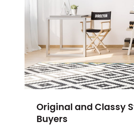
Original and Classy S
Buyers