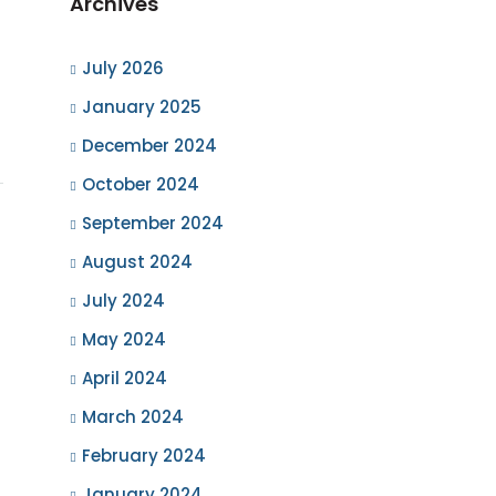
Archives
July 2026
January 2025
December 2024
October 2024
September 2024
August 2024
July 2024
May 2024
April 2024
March 2024
February 2024
January 2024