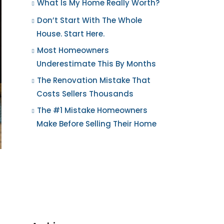
What Is My Home Really Worth?
Don’t Start With The Whole
House. Start Here.
Most Homeowners
Underestimate This By Months
The Renovation Mistake That
Costs Sellers Thousands
The #1 Mistake Homeowners
Make Before Selling Their Home