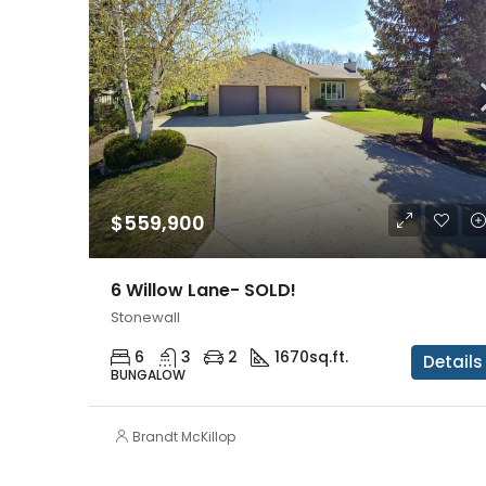
$559,900
6 Willow Lane- SOLD!
Stonewall
6
3
2
1670
sq.ft.
Details
BUNGALOW
Brandt McKillop