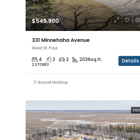
$549,900
331 Minnehaha Avenue
West St. Paul
4
2
2
2036
sq.ft.
Details
2 STOREY
Brandt McKillop
SOL