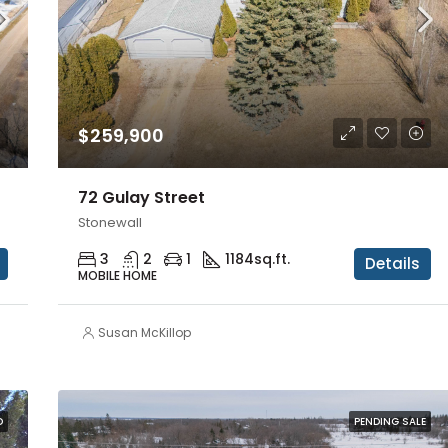
$259,900
72 Gulay Street
Stonewall
3
2
1
1184
sq.ft.
Details
MOBILE HOME
Susan McKillop
D
PENDING SALE