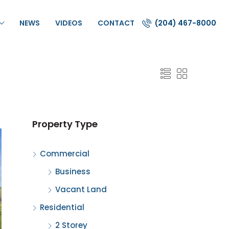
NEWS
VIDEOS
CONTACT
(204) 467-8000
Property Type
Commercial
Business
Vacant Land
Residential
2 Storey