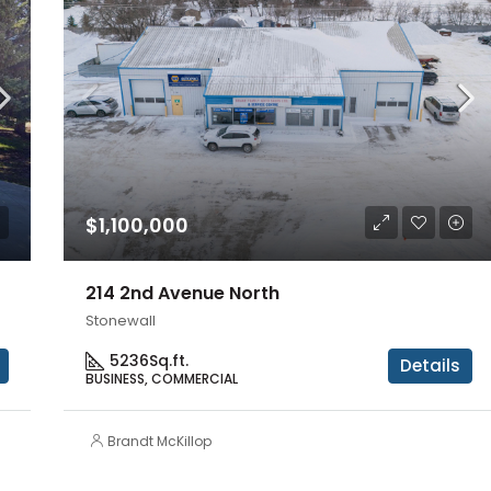
$1,100,000
214 2nd Avenue North
Stonewall
5236
Sq.ft.
Details
BUSINESS, COMMERCIAL
Brandt McKillop