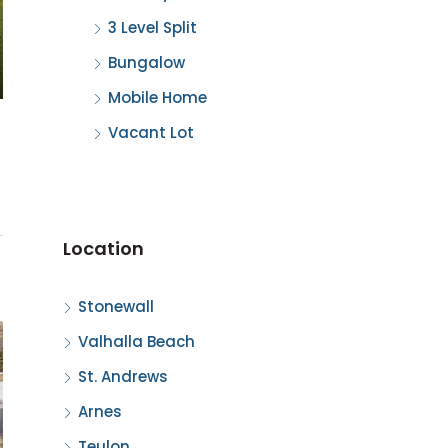
3 Level Split
Bungalow
Mobile Home
Vacant Lot
Location
Stonewall
Valhalla Beach
St. Andrews
Arnes
Teulon