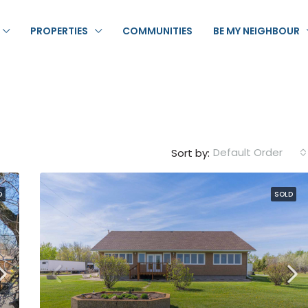
PROPERTIES
COMMUNITIES
BE MY NEIGHBOUR
Default Order
Sort by:
D
SOLD