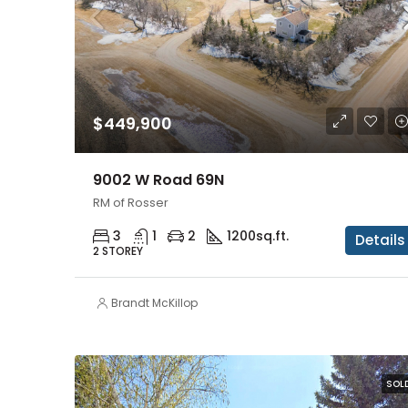
$449,900
9002 W Road 69N
RM of Rosser
3
1
2
1200
sq.ft.
Details
2 STOREY
Brandt McKillop
SOL