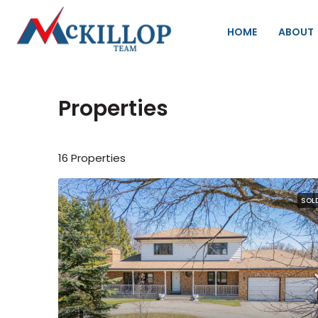
HOME
ABOUT
Properties
16 Properties
SOL