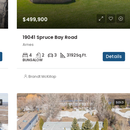
$499,900
19041 Spruce Bay Road
Arnes
4
2
3
3192
Sq.Ft.
Details
BUNGALOW
Brandt McKillop
D
SOLD