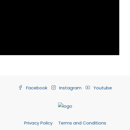
Facebook
Instagram
Youtube
Privacy Policy
Terms and Conditions