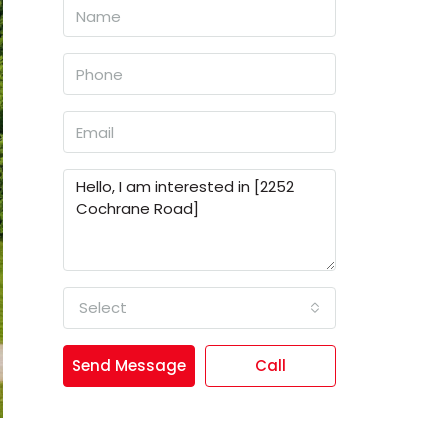
Select
Send Message
Call