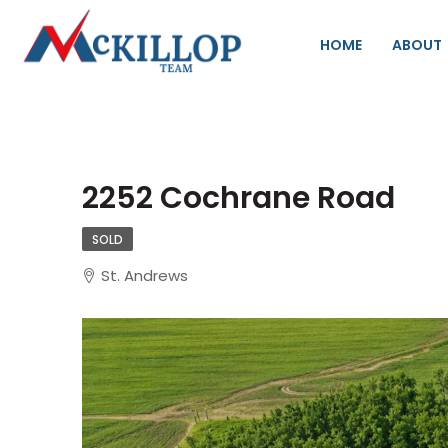
HOME
ABOUT
2252 Cochrane Road
SOLD
St. Andrews