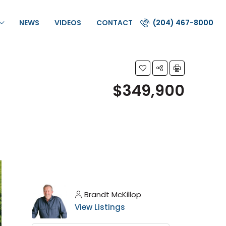
NEWS
VIDEOS
CONTACT
(204) 467-8000
$349,900
Brandt McKillop
View Listings