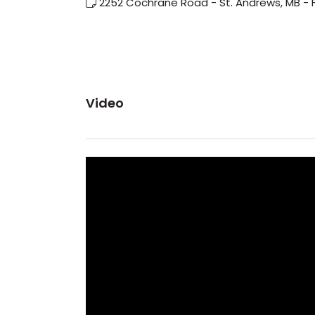
2252 Cochrane Road - St. Andrews, MB - 
Video