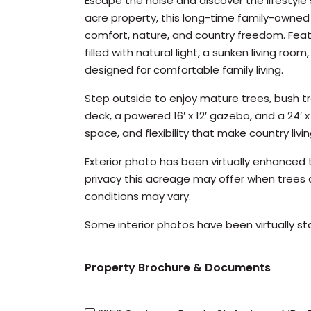
Escape the noise and discover the lifestyl
acre property, this long-time family-owned 
comfort, nature, and country freedom. Feat
filled with natural light, a sunken living ro
designed for comfortable family living.
Step outside to enjoy mature trees, bush t
deck, a powered 16′ x 12′ gazebo, and a 24′
space, and flexibility that make country livin
Exterior photo has been virtually enhance
privacy this acreage may offer when trees a
conditions may vary.
Some interior photos have been virtually s
Property Brochure & Documents