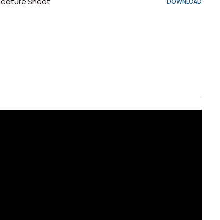
Feature Sheet
DOWNLOAD