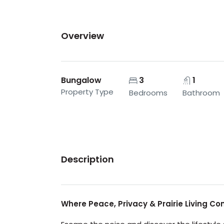
Overview
Bungalow
3
1
Property Type
Bedrooms
Bathroom
Description
Where Peace, Privacy & Prairie Living C