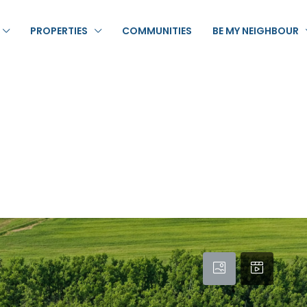
PROPERTIES
COMMUNITIES
BE MY NEIGHBOUR