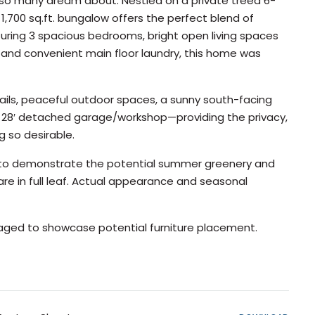
e so many dream about. Nestled on a private treed 6-
1,700 sq.ft. bungalow offers the perfect blend of
uring 3 spacious bedrooms, bright open living spaces
om, and convenient main floor laundry, this home was
rails, peaceful outdoor spaces, a sunny south-facing
 x 28′ detached garage/workshop—providing the privacy,
g so desirable.
d to demonstrate the potential summer greenery and
re in full leaf. Actual appearance and seasonal
taged to showcase potential furniture placement.