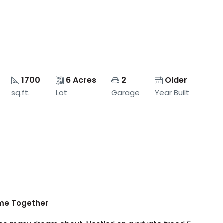
1700
6 Acres
2
Older
sq.ft.
Lot
Garage
Year Built
ome Together