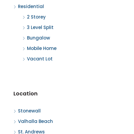
Residential
2 Storey
3 Level Split
Bungalow
Mobile Home
Vacant Lot
Location
Stonewall
Valhalla Beach
St. Andrews