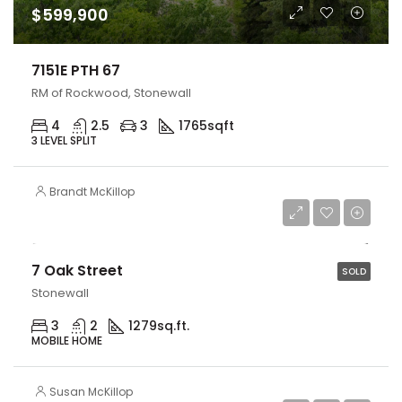
$599,900
7151E PTH 67
RM of Rockwood, Stonewall
4
2.5
3
1765
sqft
3 LEVEL SPLIT
Brandt McKillop
$144,900
7 Oak Street
SOLD
Stonewall
3
2
1279
sq.ft.
MOBILE HOME
Susan McKillop