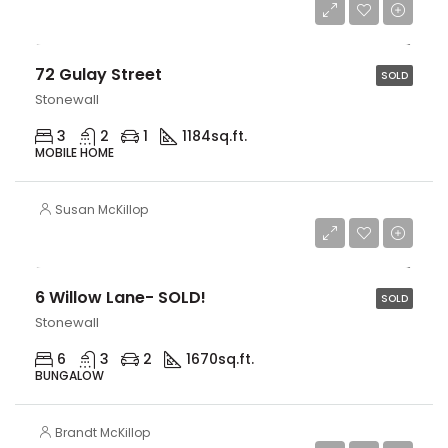
$259,900
72 Gulay Street
SOLD
Stonewall
3
2
1
1184
sq.ft.
MOBILE HOME
Susan McKillop
$559,900
6 Willow Lane- SOLD!
SOLD
Stonewall
6
3
2
1670
sq.ft.
BUNGALOW
Brandt McKillop