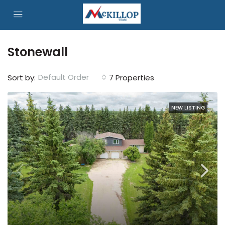
Stonewall
Default Order
Sort by:
7 Properties
NEW LISTING