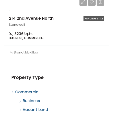
$1,100,000
214 2nd Avenue North
PENDING SALE
Stonewall
5236
Sq.ft.
BUSINESS, COMMERCIAL
Brandt McKillop
Property Type
Commercial
Business
Vacant Land