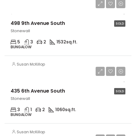
$579,900
498 9th Avenue South
SOLD
Stonewall
5
3
2
1532
sq.ft.
BUNGALOW
Susan McKillop
$349,900
435 6th Avenue South
SOLD
Stonewall
3
1
2
1060
sq.ft.
BUNGALOW
Susan McKillop