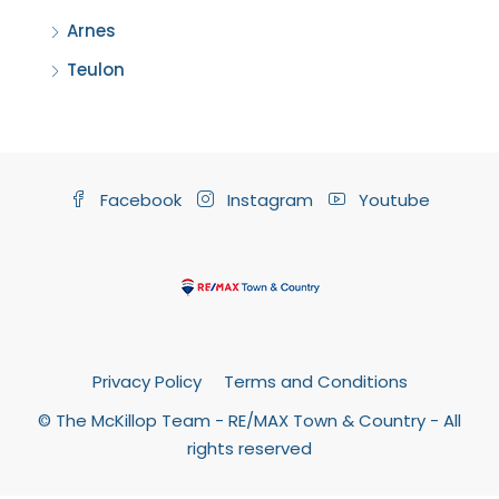
Arnes
Teulon
Facebook
Instagram
Youtube
Privacy Policy
Terms and Conditions
© The McKillop Team - RE/MAX Town & Country - All
rights reserved