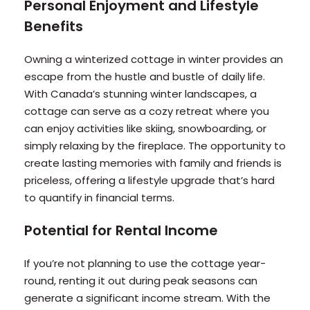
Personal Enjoyment and Lifestyle
Benefits
Owning a winterized cottage in winter provides an
escape from the hustle and bustle of daily life.
With Canada’s stunning winter landscapes, a
cottage can serve as a cozy retreat where you
can enjoy activities like skiing, snowboarding, or
simply relaxing by the fireplace. The opportunity to
create lasting memories with family and friends is
priceless, offering a lifestyle upgrade that’s hard
to quantify in financial terms.
Potential for Rental Income
If you’re not planning to use the cottage year-
round, renting it out during peak seasons can
generate a significant income stream. With the