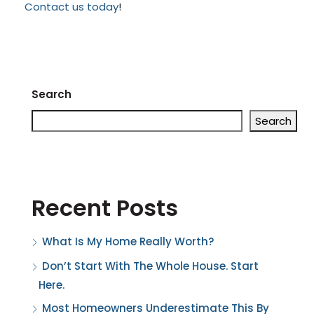
Contact us today
!
Search
Search
Recent Posts
What Is My Home Really Worth?
Don’t Start With The Whole House. Start
Here.
Most Homeowners Underestimate This By