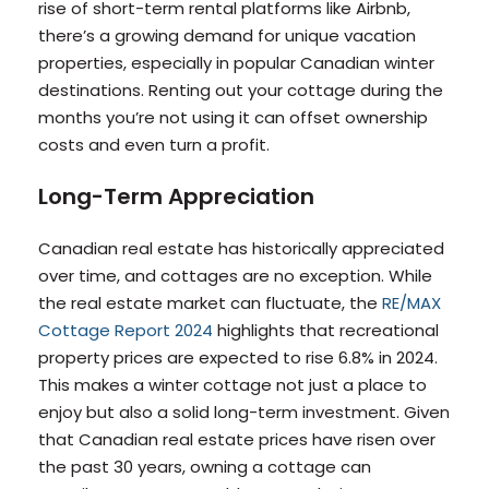
rise of short-term rental platforms like Airbnb,
there’s a growing demand for unique vacation
properties, especially in popular Canadian winter
destinations. Renting out your cottage during the
months you’re not using it can offset ownership
costs and even turn a profit.
Long-Term Appreciation
Canadian real estate has historically appreciated
over time, and cottages are no exception. While
the real estate market can fluctuate, the
RE/MAX
Cottage Report 2024
highlights that recreational
property prices are expected to rise 6.8% in 2024.
This makes a winter cottage not just a place to
enjoy but also a solid long-term investment. Given
that Canadian real estate prices have risen over
the past 30 years, owning a cottage can