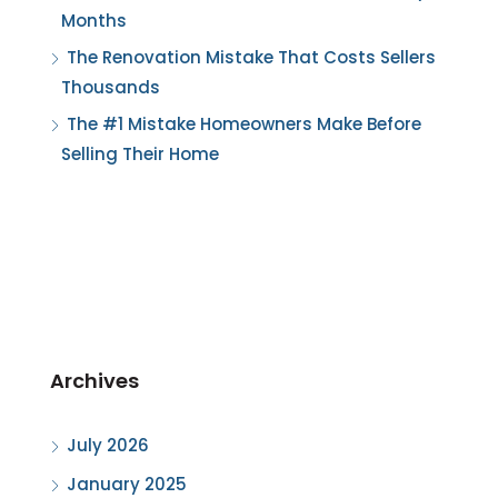
Months
The Renovation Mistake That Costs Sellers
Thousands
The #1 Mistake Homeowners Make Before
Selling Their Home
Archives
July 2026
January 2025