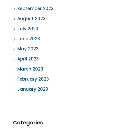
September 2023
August 2023
July 2023
June 2023
May 2023
April 2023
March 2023
February 2023
January 2023
Categories