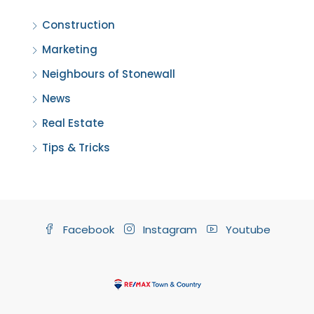
Construction
Marketing
Neighbours of Stonewall
News
Real Estate
Tips & Tricks
Facebook
Instagram
Youtube