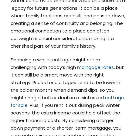
winter can provide emotional value and serve as a
legacy for future generations. It can be a place
where family traditions are built and passed down,
creating a sense of continuity and belonging. The
emotional connection to a place can often
outweigh financial considerations, making it a
cherished part of your family’s history.
Financing a winter cottage might seem
challenging with today’s high
mortgage rates
, but
it can still be a smart move with the right
strategy. Prices for cottages tend to be lower in
the colder months when demand dips, so you
might snag a better deal on a winterized
cottage
for sale
. Plus, if you rent it out during peak winter
seasons, the extra income could help offset the
higher financing costs. By considering a larger
down payment or a shorter-term mortgage, you
can make owning a cozy winter retreat both a