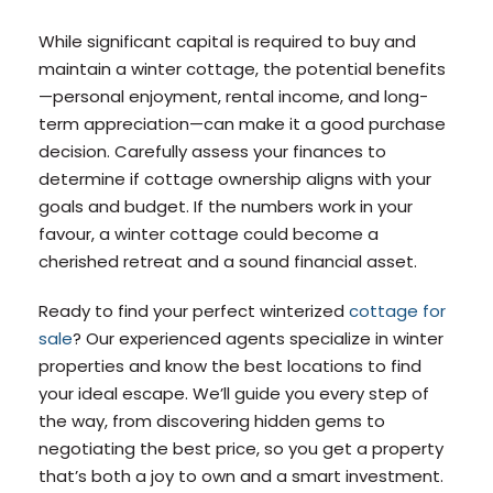
While significant capital is required to buy and
maintain a winter cottage, the potential benefits
—personal enjoyment, rental income, and long-
term appreciation—can make it a good purchase
decision. Carefully assess your finances to
determine if cottage ownership aligns with your
goals and budget. If the numbers work in your
favour, a winter cottage could become a
cherished retreat and a sound financial asset.
Ready to find your perfect winterized
cottage for
sale
? Our experienced agents specialize in winter
properties and know the best locations to find
your ideal escape. We’ll guide you every step of
the way, from discovering hidden gems to
negotiating the best price, so you get a property
that’s both a joy to own and a smart investment.