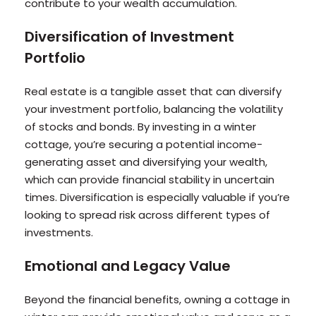
contribute to your wealth accumulation.
Diversification of Investment
Portfolio
Real estate is a tangible asset that can diversify
your investment portfolio, balancing the volatility
of stocks and bonds. By investing in a winter
cottage, you’re securing a potential income-
generating asset and diversifying your wealth,
which can provide financial stability in uncertain
times. Diversification is especially valuable if you’re
looking to spread risk across different types of
investments.
Emotional and Legacy Value
Beyond the financial benefits, owning a cottage in