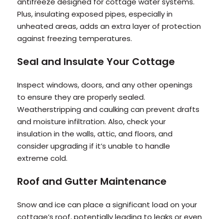
antifreeze designed for cottage water systems.
Plus, insulating exposed pipes, especially in
unheated areas, adds an extra layer of protection
against freezing temperatures.
Seal and Insulate Your Cottage
Inspect windows, doors, and any other openings
to ensure they are properly sealed.
Weatherstripping and caulking can prevent drafts
and moisture infiltration. Also, check your
insulation in the walls, attic, and floors, and
consider upgrading if it’s unable to handle
extreme cold.
Roof and Gutter Maintenance
Snow and ice can place a significant load on your
cottage’s roof, potentially leading to leaks or even