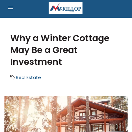
Why a Winter Cottage
May Be a Great
Investment
Real Estate