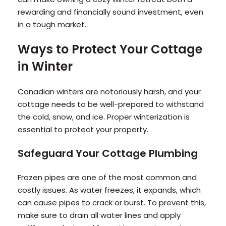
rewarding and financially sound investment, even
in a tough market.
Ways to Protect Your Cottage
in Winter
Canadian winters are notoriously harsh, and your
cottage needs to be well-prepared to withstand
the cold, snow, and ice. Proper winterization is
essential to protect your property.
Safeguard Your Cottage Plumbing
Frozen pipes are one of the most common and
costly issues. As water freezes, it expands, which
can cause pipes to crack or burst. To prevent this,
make sure to drain all water lines and apply