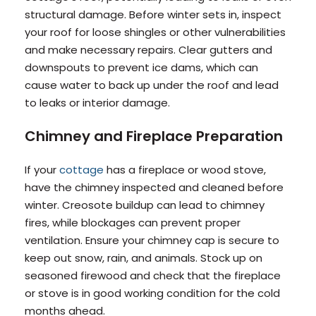
structural damage. Before winter sets in, inspect
your roof for loose shingles or other vulnerabilities
and make necessary repairs. Clear gutters and
downspouts to prevent ice dams, which can
cause water to back up under the roof and lead
to leaks or interior damage.
Chimney and Fireplace Preparation
If your
cottage
has a fireplace or wood stove,
have the chimney inspected and cleaned before
winter. Creosote buildup can lead to chimney
fires, while blockages can prevent proper
ventilation. Ensure your chimney cap is secure to
keep out snow, rain, and animals. Stock up on
seasoned firewood and check that the fireplace
or stove is in good working condition for the cold
months ahead.