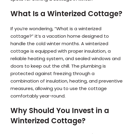
What Is a Winterized Cottage?
If you’re wondering, “What is a winterized
cottage?” it’s a vacation home designed to
handle the cold winter months. A winterized
cottage is equipped with proper insulation, a
reliable heating system, and sealed windows and
doors to keep out the chill. The plumbing is
protected against freezing through a
combination of insulation, heating, and preventive
measures, allowing you to use the cottage
comfortably year-round.
Why Should You Invest in a
Winterized Cottage?