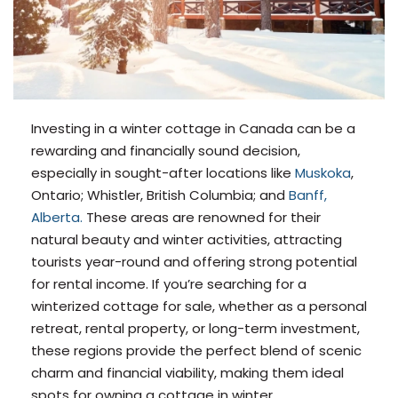
Investing in a winter cottage in Canada can be a
rewarding and financially sound decision,
especially in sought-after locations like
Muskoka
,
Ontario; Whistler, British Columbia; and
Banff,
Alberta.
These areas are renowned for their
natural beauty and winter activities, attracting
tourists year-round and offering strong potential
for rental income. If you’re searching for a
winterized cottage for sale, whether as a personal
retreat, rental property, or long-term investment,
these regions provide the perfect blend of scenic
charm and financial viability, making them ideal
spots for owning a cottage in winter.