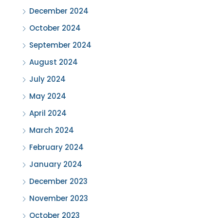
December 2024
October 2024
September 2024
August 2024
July 2024
May 2024
April 2024
March 2024
February 2024
January 2024
December 2023
November 2023
October 2023