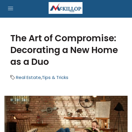
The Art of Compromise:
Decorating a New Home
as a Duo
Real Estate
,
Tips & Tricks