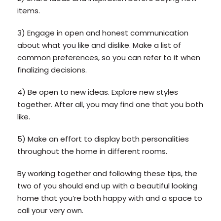
items.
3) Engage in open and honest communication
about what you like and dislike. Make a list of
common preferences, so you can refer to it when
finalizing decisions.
4) Be open to new ideas. Explore new styles
together. After all, you may find one that you both
like.
5) Make an effort to display both personalities
throughout the home in different rooms.
By working together and following these tips, the
two of you should end up with a beautiful looking
home that you’re both happy with and a space to
call your very own.