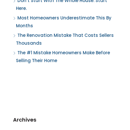
Don’t Start With The Whole House. Start
Here.
Most Homeowners Underestimate This By
Months
The Renovation Mistake That Costs Sellers
Thousands
The #1 Mistake Homeowners Make Before
Selling Their Home
Archives