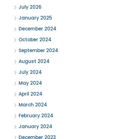
July 2026
January 2025
December 2024
October 2024
September 2024
August 2024
July 2024
May 2024
April 2024
March 2024
February 2024
January 2024
December 2023