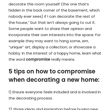
decorate this room yourself (the one that’s
hidden in the back corner of the basement, which
nobody ever sees) if I can decorate the rest of
the house,” but that isn’t always going to cut it.
Some people want to share their opinion and
incorporate their own interests into the space. For
example they may want to hang some, errr,
“unique” art; display a collection; or showcase a
hobby. In the interest of a happy home, learn what
the word
compromise
really means.
5 tips on how to compromise
when decorating a new home:
1) Ensure everyone feels included and is involved in
the decorating process.
2) Share ideas and inspiration before buying new