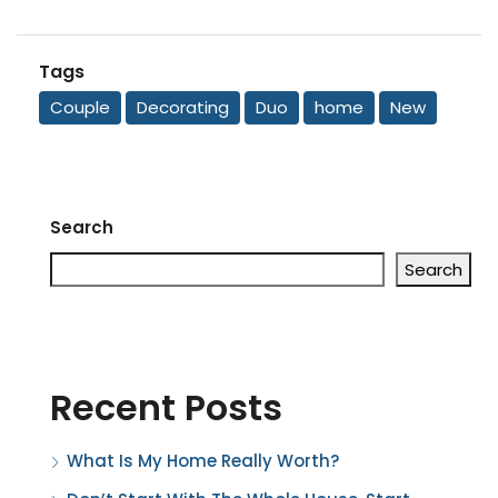
Tags
Couple
Decorating
Duo
home
New
Search
Search
Recent Posts
What Is My Home Really Worth?