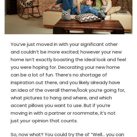
You’ve just moved in with your significant other
and couldn’t be more excited; however your new
home isn’t exactly boasting the ideal look and feel
you were hoping for. Decorating your new home
can be a lot of fun. There’s no shortage of
inspiration out there, and you likely already have
an idea of the overall theme/look you’re going for,
what pictures to hang and where, and which
accent pillows you want to use. But if you’re
moving in with a partner or roommate, it’s not
just
your
opinion that counts.
So, now what? You could try the ol’ “Well… you can