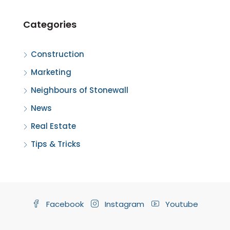
Categories
Construction
Marketing
Neighbours of Stonewall
News
Real Estate
Tips & Tricks
Facebook
Instagram
Youtube