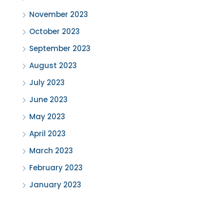
November 2023
October 2023
September 2023
August 2023
July 2023
June 2023
May 2023
April 2023
March 2023
February 2023
January 2023