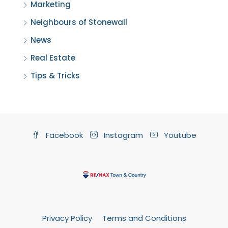
Marketing
Neighbours of Stonewall
News
Real Estate
Tips & Tricks
Facebook
Instagram
Youtube
Privacy Policy
Terms and Conditions