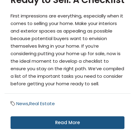
Ready to Sell: A Checklist
First impressions are everything, especially when it
comes to selling your home. Make your interiors
and exterior spaces as appealing as possible
because potential buyers want to envision
themselves living in your home. If you’re
considering putting your home up for sale, now is
the ideal moment to develop a checklist to
ensure you stay on the right path. We’ve compiled
a list of the important tasks you need to consider
before getting your home ready to sell.
News
,
Real Estate
Read More