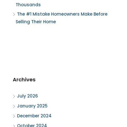
Thousands
The #1 Mistake Homeowners Make Before
Selling Their Home
Archives
July 2026
January 2025
December 2024
October 2024