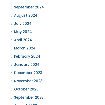
September 2024
August 2024
July 2024
May 2024
April 2024
March 2024
February 2024
January 2024
December 2023
November 2023
October 2023
September 2023