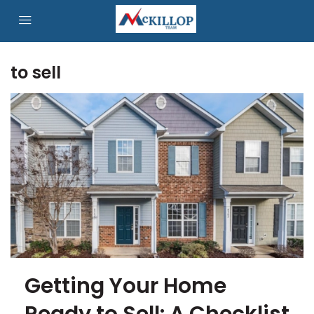
to sell
Getting Your Home