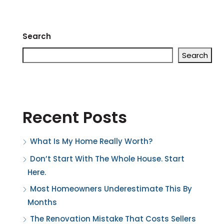
Search
Search
Recent Posts
What Is My Home Really Worth?
Don’t Start With The Whole House. Start
Here.
Most Homeowners Underestimate This By
Months
The Renovation Mistake That Costs Sellers