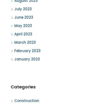
August 2023
July 2023
June 2023
May 2023
April 2023
March 2023
February 2023
January 2023
Categories
Construction