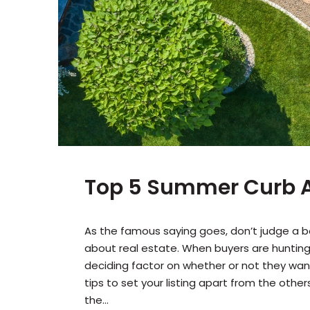
Top 5 Summer Curb A
As the famous saying goes, don’t judge a bo
about real estate. When buyers are hunting
deciding factor on whether or not they want 
tips to set your listing apart from the othe
the...