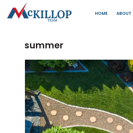
HOME
ABOUT
summer