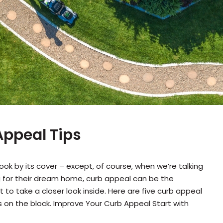
ppeal Tips
ok by its cover – except, of course, when we’re talking
 for their dream home, curb appeal can be the
to take a closer look inside. Here are five curb appeal
rs on the block. Improve Your Curb Appeal Start with