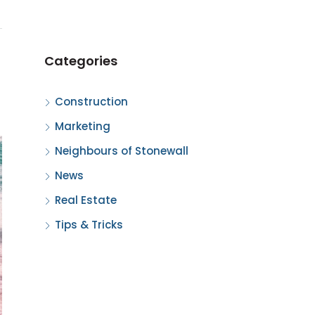
Categories
Construction
Marketing
Neighbours of Stonewall
News
Real Estate
Tips & Tricks