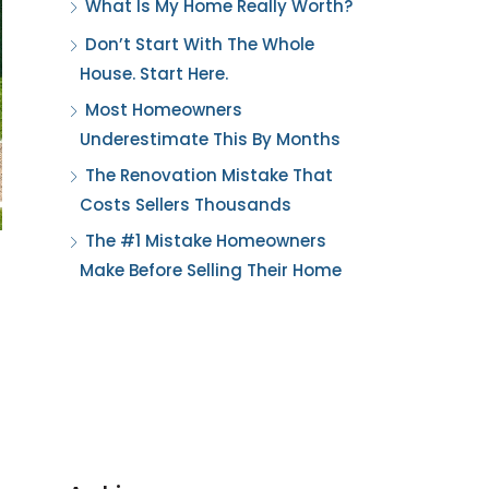
What Is My Home Really Worth?
Don’t Start With The Whole
House. Start Here.
Most Homeowners
Underestimate This By Months
The Renovation Mistake That
Costs Sellers Thousands
The #1 Mistake Homeowners
Make Before Selling Their Home