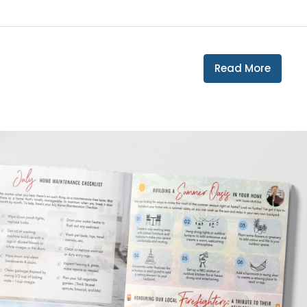
Read More