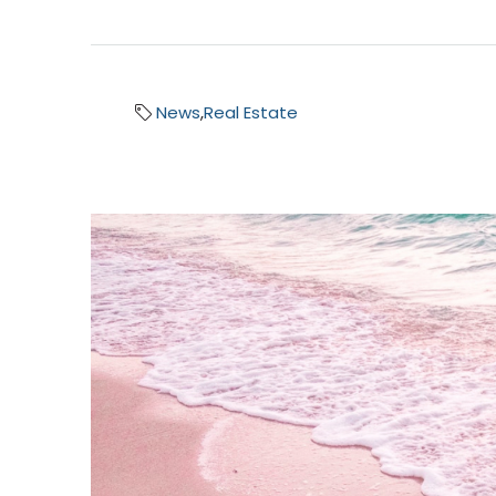
News
,
Real Estate