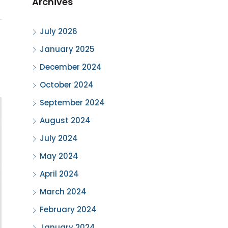
Archives
July 2026
January 2025
December 2024
October 2024
September 2024
August 2024
July 2024
May 2024
April 2024
March 2024
February 2024
January 2024