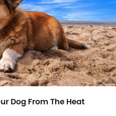
our Dog From The Heat