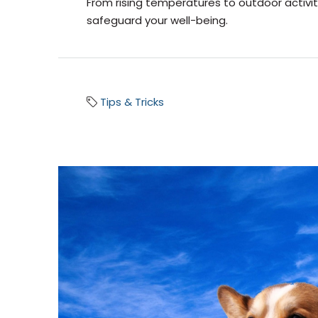
From rising temperatures to outdoor activit
safeguard your well-being.
Tips & Tricks