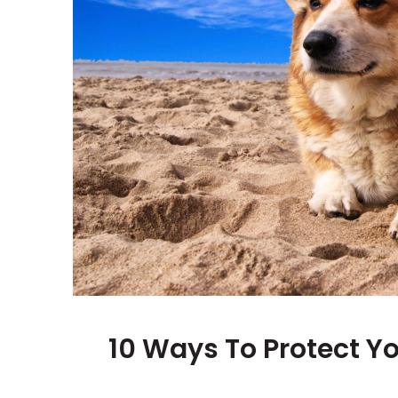
10 Ways To Protect Y