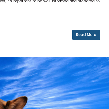
ies, it's important to be well-informed and prepared to
Read More