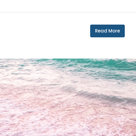
Read More