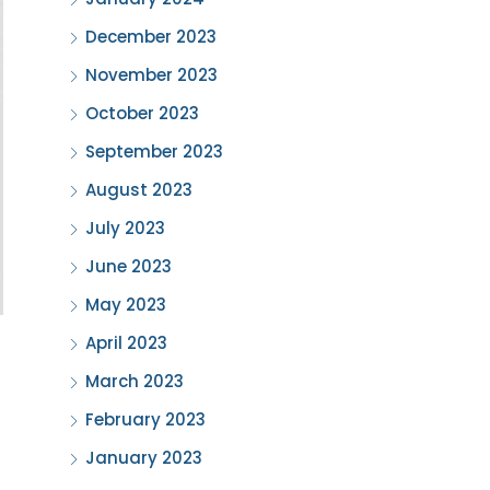
December 2023
November 2023
October 2023
September 2023
August 2023
July 2023
June 2023
May 2023
April 2023
March 2023
February 2023
January 2023