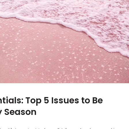
als: Top 5 Issues to Be
hy Season