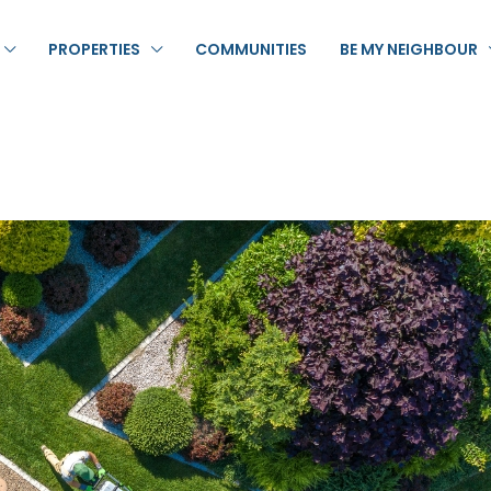
PROPERTIES
COMMUNITIES
BE MY NEIGHBOUR