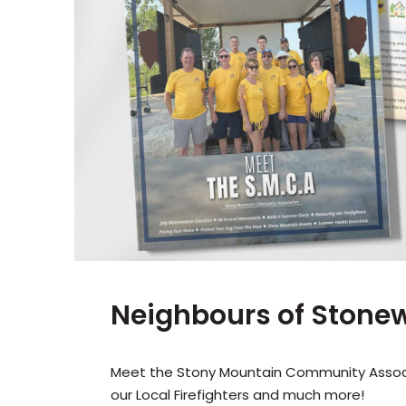
Neighbours of Stonewa
Meet the Stony Mountain Community Associa
our Local Firefighters and much more!