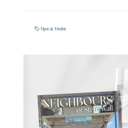
Tips & Tricks