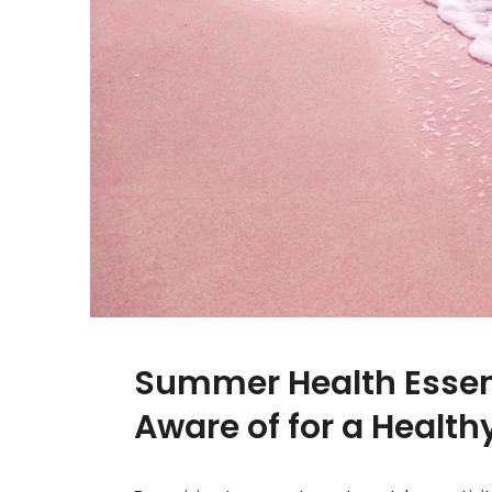
Summer Health Essenti
Aware of for a Healt