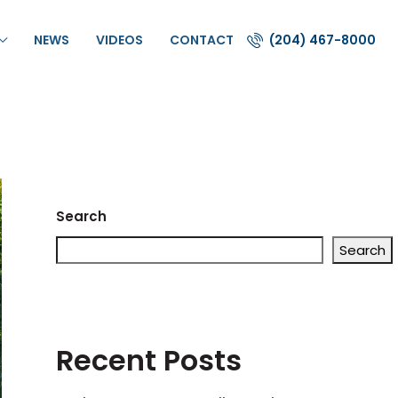
NEWS
VIDEOS
CONTACT
(204) 467-8000
Search
Search
Recent Posts