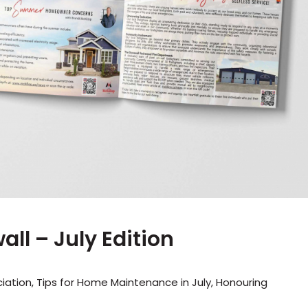
ll – July Edition
tion, Tips for Home Maintenance in July, Honouring