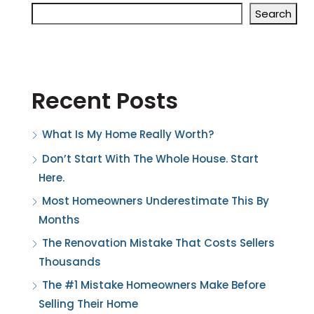
Search
Recent Posts
What Is My Home Really Worth?
Don’t Start With The Whole House. Start
Here.
Most Homeowners Underestimate This By
Months
The Renovation Mistake That Costs Sellers
Thousands
The #1 Mistake Homeowners Make Before
Selling Their Home