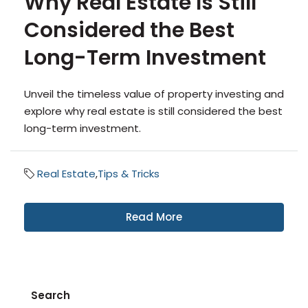
Why Real Estate Is Still
Considered the Best
Long-Term Investment
Unveil the timeless value of property investing and
explore why real estate is still considered the best
long-term investment.
Real Estate
,
Tips & Tricks
Read More
Search