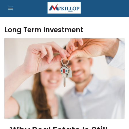
Long Term Investment