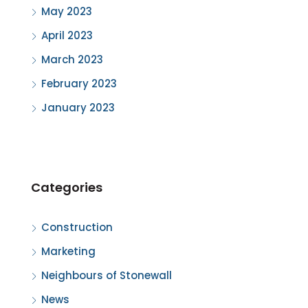
May 2023
April 2023
March 2023
February 2023
January 2023
Categories
Construction
Marketing
Neighbours of Stonewall
News