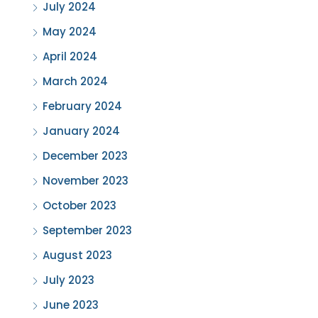
July 2024
May 2024
April 2024
March 2024
February 2024
January 2024
December 2023
November 2023
October 2023
September 2023
August 2023
July 2023
June 2023