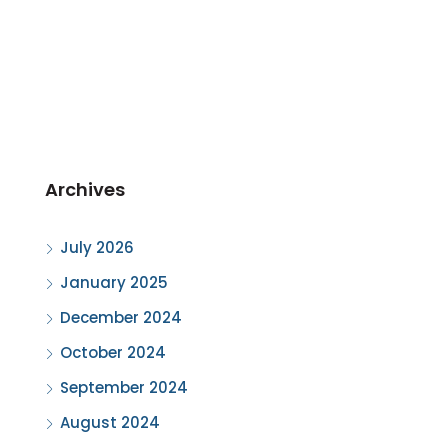
Archives
July 2026
January 2025
December 2024
October 2024
September 2024
August 2024