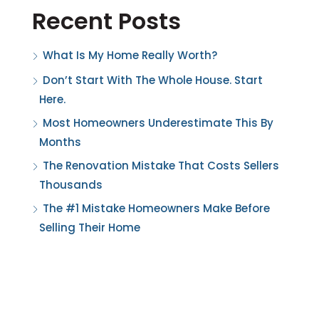
Recent Posts
What Is My Home Really Worth?
Don’t Start With The Whole House. Start
Here.
Most Homeowners Underestimate This By
Months
The Renovation Mistake That Costs Sellers
Thousands
The #1 Mistake Homeowners Make Before
Selling Their Home