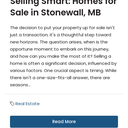
Selling Smart: Homes for
Sale in Stonewall, MB
The decision to put your property up for sale isn't
just a transaction; it's a thoughtful step toward
new horizons. The question arises, when is the
opportune moment to embark on this journey,
and how can you make the most of it? Selling a
home is often a significant decision, influenced by
various factors. One crucial aspect is timing. While
there isn't a one-size-fits-all answer, there are
seasons...
Real Estate
Read More