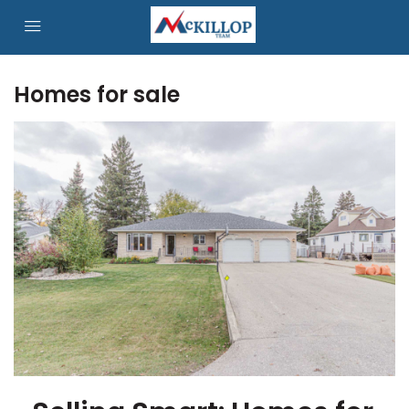
Homes for sale