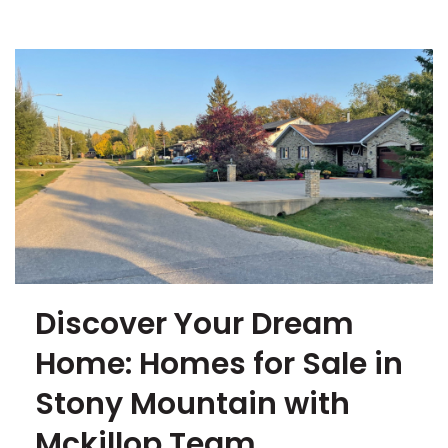
Discover Your Dream
Home: Homes for Sale in
Stony Mountain with
Mckillop Team