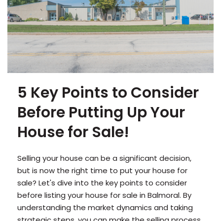
5 Key Points to Consider
Before Putting Up Your
House for Sale!
Selling your house can be a significant decision,
but is now the right time to put your house for
sale? Let's dive into the key points to consider
before listing your house for sale in Balmoral. By
understanding the market dynamics and taking
strategic steps, you can make the selling process