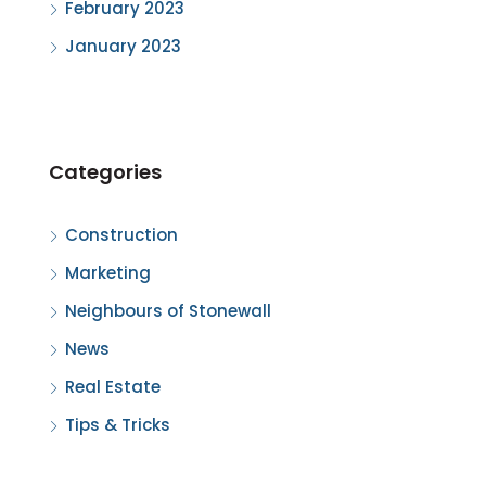
February 2023
January 2023
Categories
Construction
Marketing
Neighbours of Stonewall
News
Real Estate
Tips & Tricks