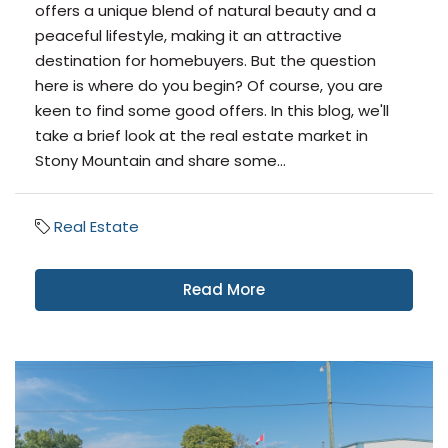
offers a unique blend of natural beauty and a
peaceful lifestyle, making it an attractive
destination for homebuyers. But the question
here is where do you begin? Of course, you are
keen to find some good offers. In this blog, we'll
take a brief look at the real estate market in
Stony Mountain and share some...
Real Estate
Read More