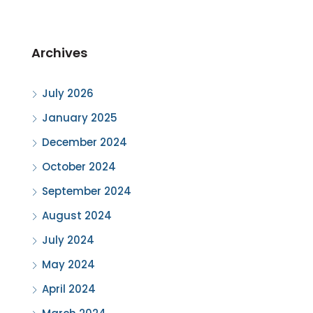
Archives
July 2026
January 2025
December 2024
October 2024
September 2024
August 2024
July 2024
May 2024
April 2024