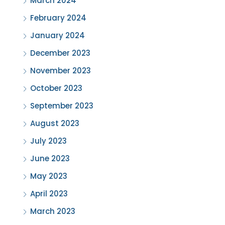
March 2024
February 2024
January 2024
December 2023
November 2023
October 2023
September 2023
August 2023
July 2023
June 2023
May 2023
April 2023
March 2023