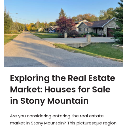
Exploring the Real Estate
Market: Houses for Sale
in Stony Mountain
Are you considering entering the real estate
market in Stony Mountain? This picturesque region