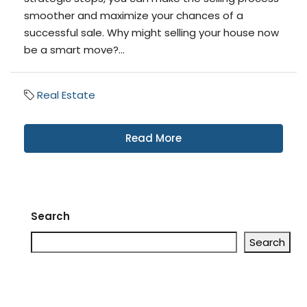
smoother and maximize your chances of a
successful sale. Why might selling your house now
be a smart move?...
Real Estate
Read More
Search
Search