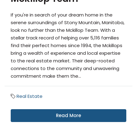
If you're in search of your dream home in the
serene surroundings of Stony Mountain, Manitoba,
look no further than the Mckillop Team. With a
stellar track record of helping over 5,116 families
find their perfect homes since 1994, the Mckillops
bring a wealth of experience and local expertise
to the real estate market. Their deep-rooted
connections to the community and unwavering
commitment make them the...
Real Estate
Read More