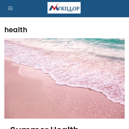
health