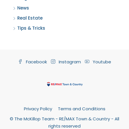
News
Real Estate
Tips & Tricks
Facebook
Instagram
Youtube
Privacy Policy
Terms and Conditions
© The McKillop Team - RE/MAX Town & Country - All
rights reserved