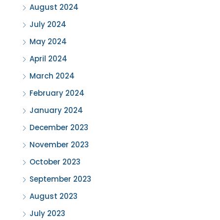
August 2024
July 2024
May 2024
April 2024
March 2024
February 2024
January 2024
December 2023
November 2023
October 2023
September 2023
August 2023
July 2023