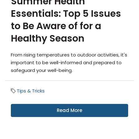
Summer Health
Essentials: Top 5 Issues
to Be Aware of for a
Healthy Season
From rising temperatures to outdoor activities, it's
important to be well-informed and prepared to
safeguard your well-being.
Tips & Tricks
Read More