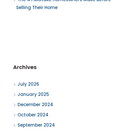
Selling Their Home
Archives
July 2026
January 2025
December 2024
October 2024
September 2024