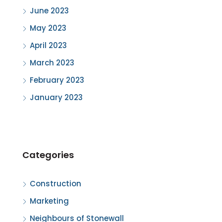
June 2023
May 2023
April 2023
March 2023
February 2023
January 2023
Categories
Construction
Marketing
Neighbours of Stonewall