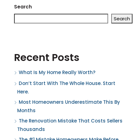
Search
Search
Recent Posts
What Is My Home Really Worth?
Don’t Start With The Whole House. Start
Here.
Most Homeowners Underestimate This By
Months
The Renovation Mistake That Costs Sellers
Thousands
The #1 Mistake Homeowners Make Before