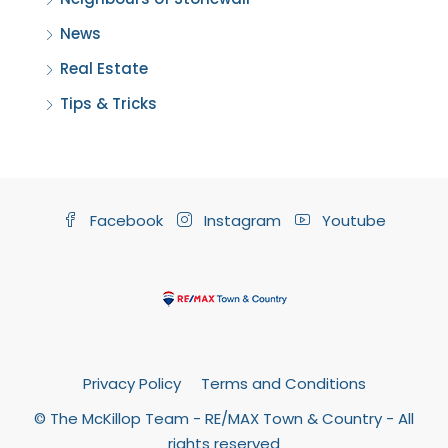
News
Real Estate
Tips & Tricks
Facebook
Instagram
Youtube
Privacy Policy
Terms and Conditions
© The McKillop Team - RE/MAX Town & Country - All
rights reserved