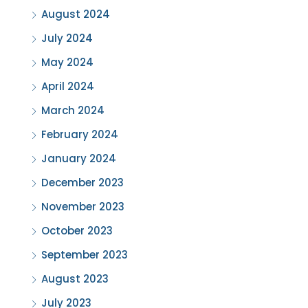
August 2024
July 2024
May 2024
April 2024
March 2024
February 2024
January 2024
December 2023
November 2023
October 2023
September 2023
August 2023
July 2023