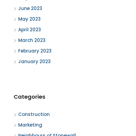
June 2023
May 2023
April 2023
March 2023
February 2023
January 2023
Categories
Construction
Marketing
Neighbours of Stonewall