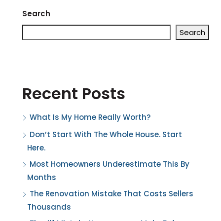
Search
Search
Recent Posts
What Is My Home Really Worth?
Don’t Start With The Whole House. Start
Here.
Most Homeowners Underestimate This By
Months
The Renovation Mistake That Costs Sellers
Thousands