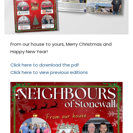
From our house to yours, Merry Christmas and
Happy New Year!
Click here to download the pdf
Click here to view previous editions