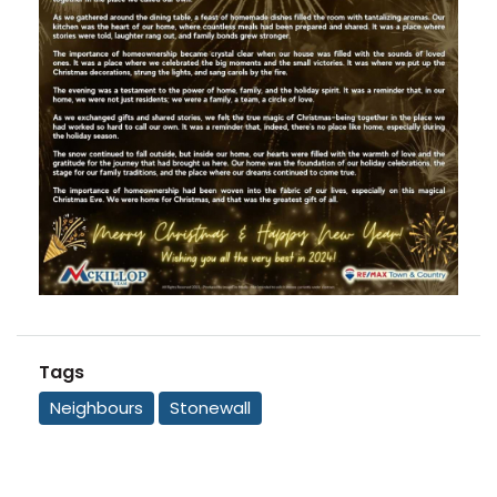
Tags
Neighbours
Stonewall