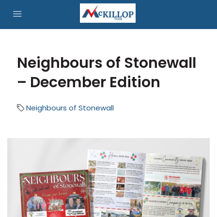
Neighbours of Stonewall
– December Edition
Neighbours of Stonewall