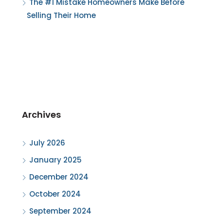
The #1 Mistake Homeowners Make Before
Selling Their Home
Archives
July 2026
January 2025
December 2024
October 2024
September 2024