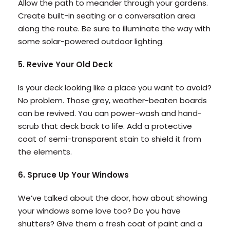
Allow the path to meander through your gardens.
Create built-in seating or a conversation area
along the route. Be sure to illuminate the way with
some solar-powered outdoor lighting.
5. Revive Your Old Deck
Is your deck looking like a place you want to avoid?
No problem. Those grey, weather-beaten boards
can be revived. You can power-wash and hand-
scrub that deck back to life. Add a protective
coat of semi-transparent stain to shield it from
the elements.
6. Spruce Up Your Windows
We’ve talked about the door, how about showing
your windows some love too? Do you have
shutters? Give them a fresh coat of paint and a