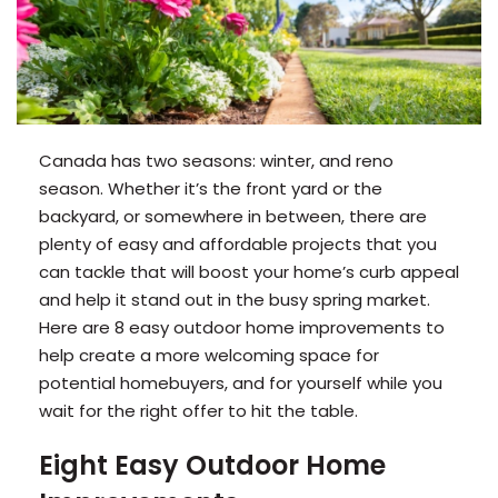
Canada has two seasons: winter, and reno
season. Whether it’s the front yard or the
backyard, or somewhere in between, there are
plenty of easy and affordable projects that you
can tackle that will boost your home’s curb appeal
and help it stand out in the busy spring market.
Here are 8 easy outdoor home improvements to
help create a more welcoming space for
potential homebuyers, and for yourself while you
wait for the right offer to hit the table.
Eight Easy Outdoor Home