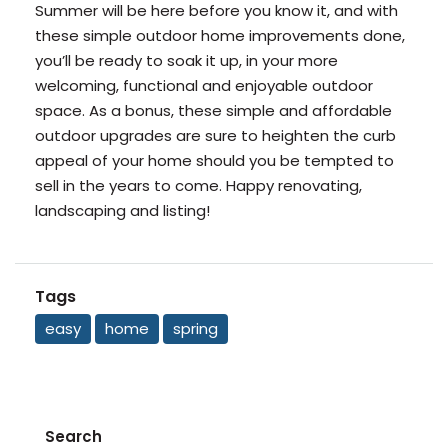
Summer will be here before you know it, and with
these simple outdoor home improvements done,
you’ll be ready to soak it up, in your more
welcoming, functional and enjoyable outdoor
space. As a bonus, these simple and affordable
outdoor upgrades are sure to heighten the curb
appeal of your home should you be tempted to
sell in the years to come. Happy renovating,
landscaping and listing!
Tags
easy
home
spring
Search