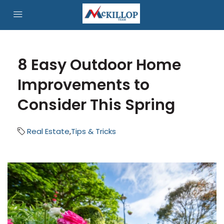
8 Easy Outdoor Home
Improvements to
Consider This Spring
Real Estate
,
Tips & Tricks