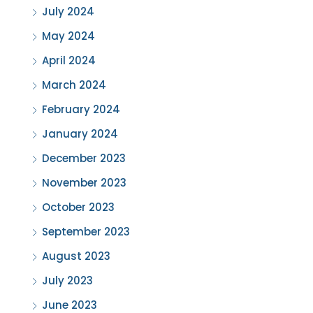
July 2024
May 2024
April 2024
March 2024
February 2024
January 2024
December 2023
November 2023
October 2023
September 2023
August 2023
July 2023
June 2023