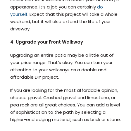
appearance. It’s a job you can certainly
do
yourself
. Expect that this project will take a whole
weekend, but it will also extend the life of your
driveway.
4. Upgrade your Front Walkway
Upgrading an entire patio may be a little out of
your price range. That’s okay. You can turn your
attention to your walkways as a doable and
affordable DIY project.
If you are looking for the most affordable opinion,
choose gravel. Crushed gravel and limestone, or
pea rock are all great choices. You can add a level
of sophistication to the path by selecting a
higher-end edging material, such as brick or stone.