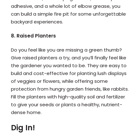
adhesive, and a whole lot of elbow grease, you
can build a simple fire pit for some unforgettable
backyard experiences.
8. Raised Planters
Do you feel like you are missing a green thumb?
Give raised planters a try, and you’ll finally feel like
the gardener you wanted to be. They are easy to
build and cost-effective for planting lush displays
of veggies or flowers, while offering some
protection from hungry garden friends, like rabbits.
Fill the planters with high-quality soil and fertilizer
to give your seeds or plants a healthy, nutrient-
dense home.
Dig In!