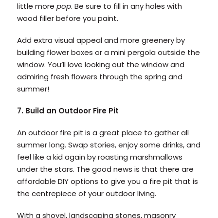
little more
pop
. Be sure to fill in any holes with
wood filler before you paint.
Add extra visual appeal and more greenery by
building flower boxes or a mini pergola outside the
window. You’ll love looking out the window and
admiring fresh flowers through the spring and
summer!
7. Build an Outdoor Fire Pit
An outdoor fire pit is a great place to gather all
summer long. Swap stories, enjoy some drinks, and
feel like a kid again by roasting marshmallows
under the stars. The good news is that there are
affordable DIY options to give you a fire pit that is
the centrepiece of your outdoor living.
With a shovel, landscaping stones, masonry