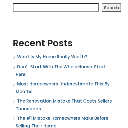
Search
Recent Posts
What Is My Home Really Worth?
Don’t Start With The Whole House. Start
Here.
Most Homeowners Underestimate This By
Months
The Renovation Mistake That Costs Sellers
Thousands
The #1 Mistake Homeowners Make Before
Selling Their Home