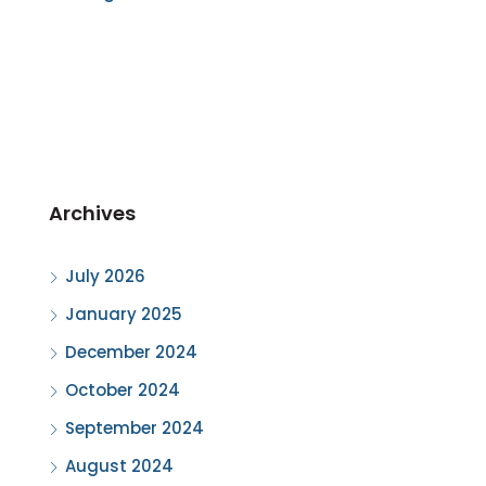
Archives
July 2026
January 2025
December 2024
October 2024
September 2024
August 2024