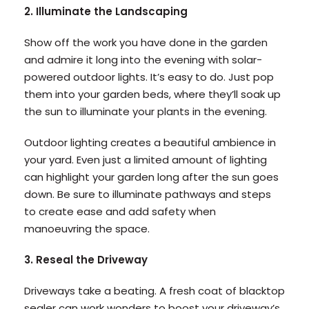
2. Illuminate the Landscaping
Show off the work you have done in the garden
and admire it long into the evening with solar-
powered outdoor lights. It’s easy to do. Just pop
them into your garden beds, where they’ll soak up
the sun to illuminate your plants in the evening.
Outdoor lighting creates a beautiful ambience in
your yard. Even just a limited amount of lighting
can highlight your garden long after the sun goes
down. Be sure to illuminate pathways and steps
to create ease and add safety when
manoeuvring the space.
3. Reseal the Driveway
Driveways take a beating. A fresh coat of blacktop
sealer can work wonders to boost your driveway’s