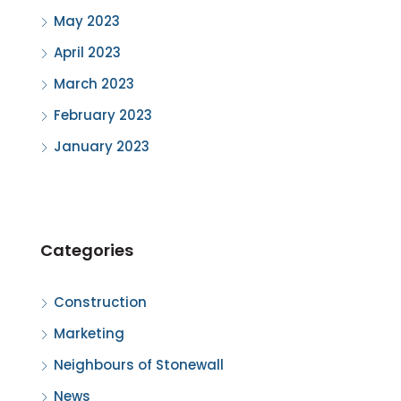
May 2023
April 2023
March 2023
February 2023
January 2023
Categories
Construction
Marketing
Neighbours of Stonewall
News