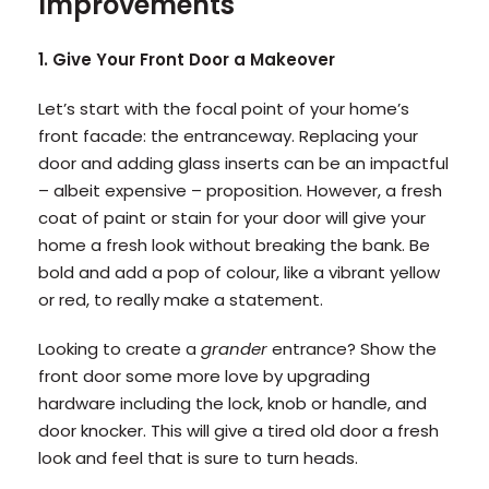
Improvements
1. Give Your Front Door a Makeover
Let’s start with the focal point of your home’s
front facade: the entranceway. Replacing your
door and adding glass inserts can be an impactful
– albeit expensive – proposition. However, a fresh
coat of paint or stain for your door will give your
home a fresh look without breaking the bank. Be
bold and add a pop of colour, like a vibrant yellow
or red, to really make a statement.
Looking to create a
grander
entrance? Show the
front door some more love by upgrading
hardware including the lock, knob or handle, and
door knocker. This will give a tired old door a fresh
look and feel that is sure to turn heads.