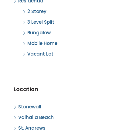
Residential
2 Storey
3 Level Split
Bungalow
Mobile Home
Vacant Lot
Location
Stonewall
Valhalla Beach
St. Andrews