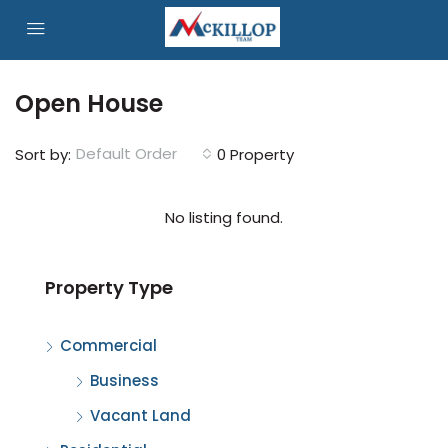
Open House
Default Order
Sort by:
0 Property
No listing found.
Property Type
Commercial
Business
Vacant Land