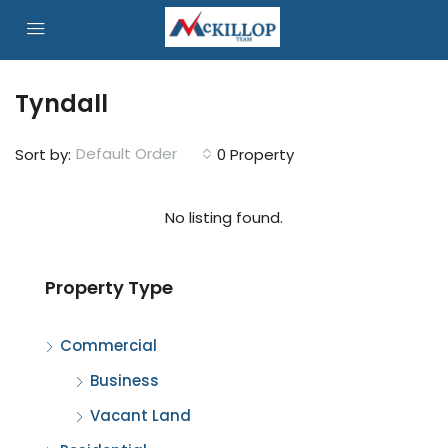
Tyndall
Default Order
Sort by:
0 Property
No listing found.
Property Type
Commercial
Business
Vacant Land