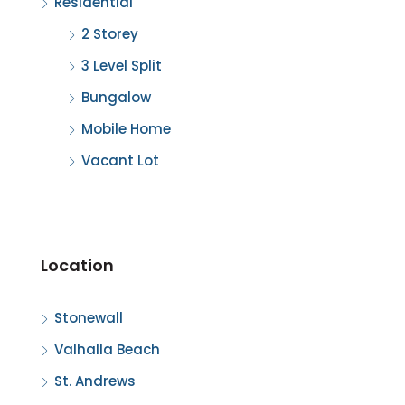
Residential
2 Storey
3 Level Split
Bungalow
Mobile Home
Vacant Lot
Location
Stonewall
Valhalla Beach
St. Andrews