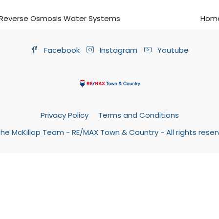
Reverse Osmosis Water Systems
Home
Facebook
Instagram
Youtube
Privacy Policy
Terms and Conditions
he McKillop Team - RE/MAX Town & Country - All rights rese