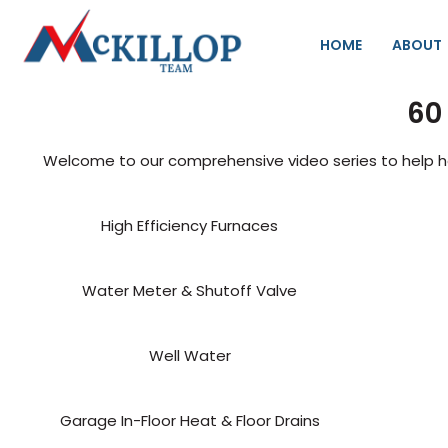
HOME
ABOUT
60
Welcome to our comprehensive video series to help 
High Efficiency Furnaces
Water Meter & Shutoff Valve
Well Water
Garage In-Floor Heat & Floor Drains