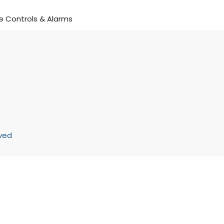
 Controls & Alarms
rved