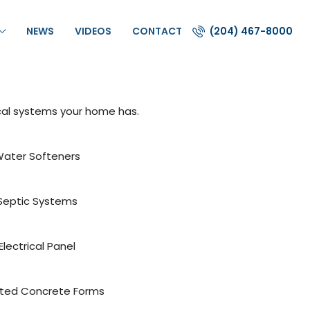
NEWS
VIDEOS
CONTACT
(204) 467-8000
cal systems your home has.
ater Softeners
Septic Systems
Electrical Panel
ated Concrete Forms