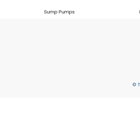
Sump Pumps
© T