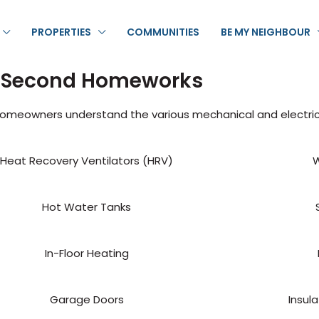
PROPERTIES
COMMUNITIES
BE MY NEIGHBOUR
 Second Homeworks
homeowners understand the various mechanical and electri
Heat Recovery Ventilators (HRV)
W
Hot Water Tanks
In-Floor Heating
Garage Doors
Insul