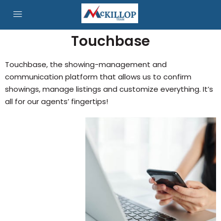
Touchbase
Touchbase, the showing-management and
communication platform that allows us to confirm
showings, manage listings and customize everything. It’s
all for our agents’ fingertips!