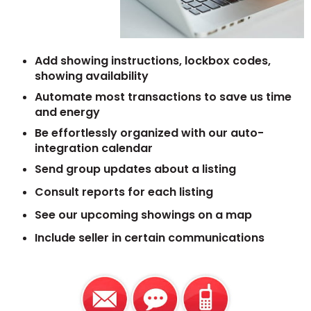
Add showing instructions, lockbox codes,
showing availability
Automate most transactions to save us time
and energy
Be effortlessly organized with our auto-
integration calendar
Send group updates about a listing
Consult reports for each listing
See our upcoming showings on a map
Include seller in certain communications