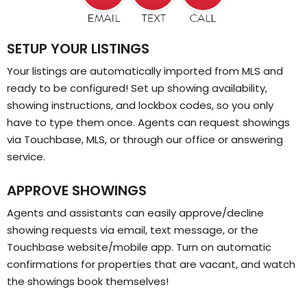
SETUP YOUR LISTINGS
Your listings are automatically imported from MLS and
ready to be configured! Set up showing availability,
showing instructions, and lockbox codes, so you only
have to type them once. Agents can request showings
via Touchbase, MLS, or through our office or answering
service.
APPROVE SHOWINGS
Agents and assistants can easily approve/decline
showing requests via email, text message, or the
Touchbase website/mobile app. Turn on automatic
confirmations for properties that are vacant, and watch
the showings book themselves!