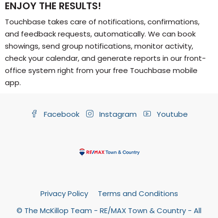
ENJOY THE RESULTS!
Touchbase takes care of notifications, confirmations,
and feedback requests, automatically. We can book
showings, send group notifications, monitor activity,
check your calendar, and generate reports in our front-
office system right from your free Touchbase mobile
app.
Facebook
Instagram
Youtube
Privacy Policy
Terms and Conditions
© The McKillop Team - RE/MAX Town & Country - All