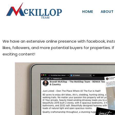
HOME
ABOUT
We have an extensive online presence with facebook, inst
likes, followers, and more potential buyers for properties.
exciting content!