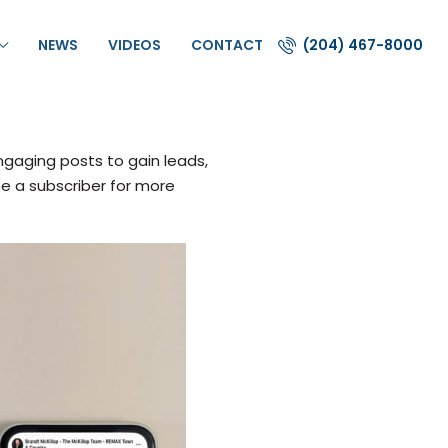
NEWS
VIDEOS
CONTACT
(204) 467-8000
gaging posts to gain leads,
me a subscriber for more