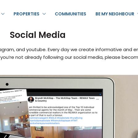
PROPERTIES
COMMUNITIES
BE MY NEIGHBOUR
Social Media
agram, and youtube. Every day we create informative and en
 If you’re not already following our social media, please beco