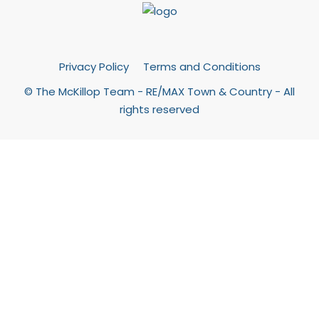
Privacy Policy
Terms and Conditions
© The McKillop Team - RE/MAX Town & Country - All
rights reserved