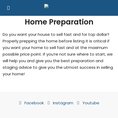
Home Preparation
Do you want your house to sell fast and for top dollar?
Properly prepping the home before listing it is critical if
you want your home to sell fast and at the maximum
possible price point. If you’re not sure where to start, we
will help you and give you the best preparation and
staging advice to give you the utmost success in selling
your home!
Facebook
Instagram
Youtube