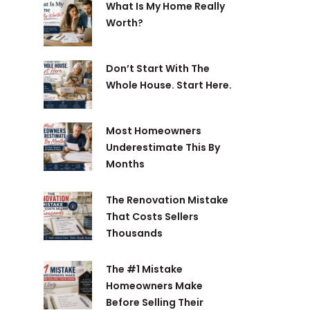
What Is My Home Really
Worth?
Don’t Start With The
Whole House. Start Here.
Most Homeowners
Underestimate This By
Months
The Renovation Mistake
That Costs Sellers
Thousands
The #1 Mistake
Homeowners Make
Before Selling Their