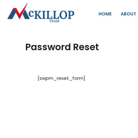
HOME
ABOUT
Password Reset
[swpm_reset_form]