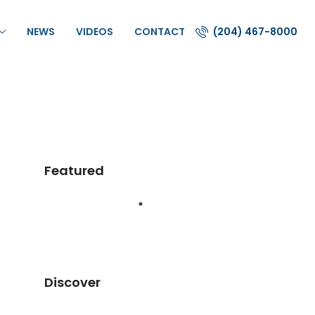
NEWS
VIDEOS
CONTACT
(204) 467-8000
Featured
Discover