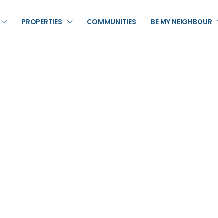
PROPERTIES
COMMUNITIES
BE MY NEIGHBOUR