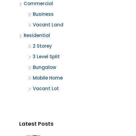
Commercial
Business
Vacant Land
Residential
2 Storey
3 Level Split
Bungalow
Mobile Home
Vacant Lot
Latest Posts