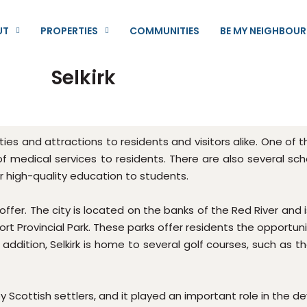
UT
PROPERTIES
COMMUNITIES
BE MY NEIGHBOUR
Selkirk
nities and attractions to residents and visitors alike. One of
of medical services to residents. There are also several scho
fer high-quality education to students.
 offer. The city is located on the banks of the Red River and 
ort Provincial Park. These parks offer residents the opportuni
In addition, Selkirk is home to several golf courses, such as t
 by Scottish settlers, and it played an important role in the 