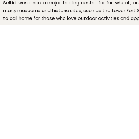
Selkirk was once a major trading centre for fur, wheat, and
many museums and historic sites, such as the Lower Fort Ga
to call home for those who love outdoor activities and appre