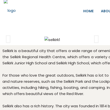
HOME
ABO
Selkirk is a beautiful city that offers a wide range of ame
the Selkirk Regional Health Centre, which offers a variety 
Selkirk Junior High School and Selkirk High School, which of
For those who love the great outdoors, Selkirk has a lot to
and nature reserves, such as the Selkirk Park and the Lockp
activities, including hiking, fishing, boating, and camping. 
which offers beautiful views of the Red River.
Selkirk also has a rich history. The city was founded in 1814