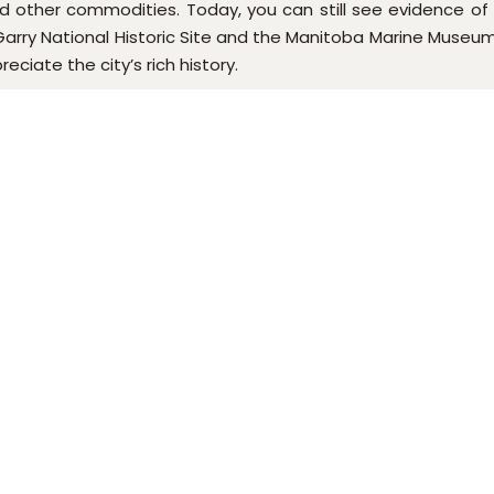
 other commodities. Today, you can still see evidence of Selk
rry National Historic Site and the Manitoba Marine Museum. O
ciate the city’s rich history.