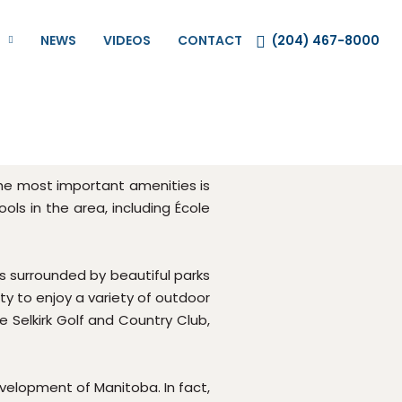
NEWS
VIDEOS
CONTACT
(204) 467-8000
 the most important amenities is
ols in the area, including École
is surrounded by beautiful parks
ty to enjoy a variety of outdoor
he Selkirk Golf and Country Club,
development of Manitoba. In fact,