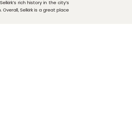
irk’s rich history in the city’s
verall, Selkirk is a great place