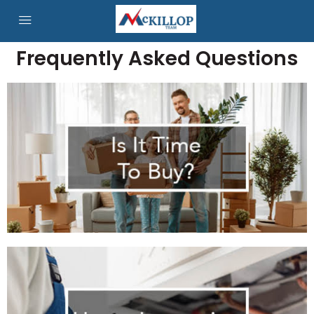
Frequently Asked Questions