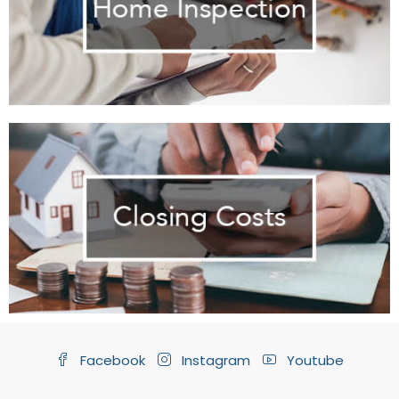
Facebook
Instagram
Youtube